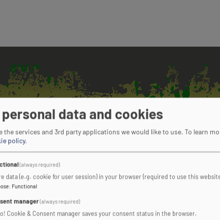
 personal data and cookies
 the services and 3rd party applications we would like to use.
To learn mo
ie policy
.
TO FIND OUT
ctional
(always required)
e data (e.g. cookie for user session) in your browser (required to use this website
pose
:
Functional
sent manager
(always required)
COMPLETE OUR ONLINE ENQUIRY FORM
ro! Cookie & Consent manager saves your consent status in the browser.