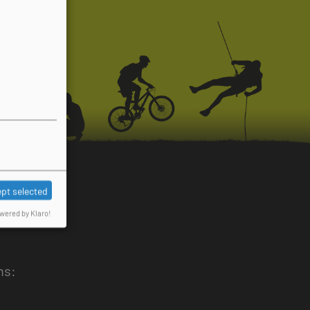
pt selected
wered by Klaro!
ns: