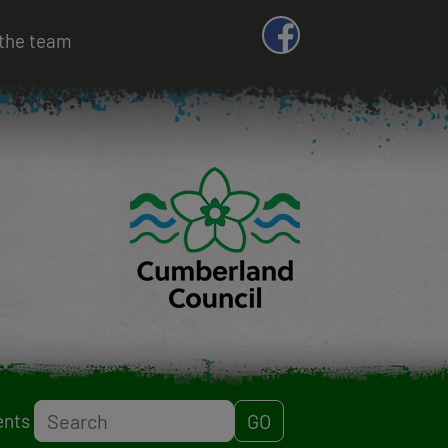
the team
Search
ents