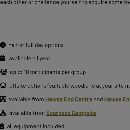
each other or challenge yourself to acquire some too
half or full day options
available all year
up to 10 participants per group
offsite options (suitable woodland at your site 
available from
Hawse End Centre
and
Hawse En
available from
Scarness Campsite
all equipment included