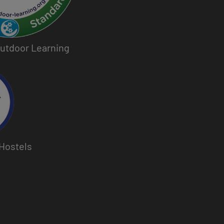
 Outdoor Learning
Hostels