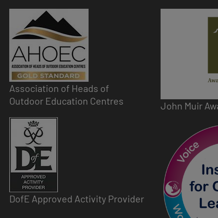
Image
Image
Association of Heads of
Outdoor Education Centres
John Muir Aw
Image
Image
DofE Approved Activity Provider