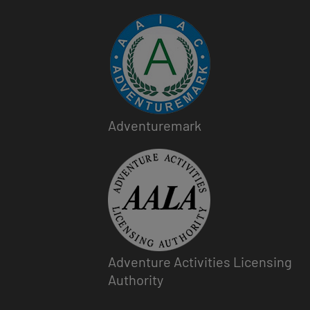
Image
Adventuremark
Image
Adventure Activities Licensing
Authority