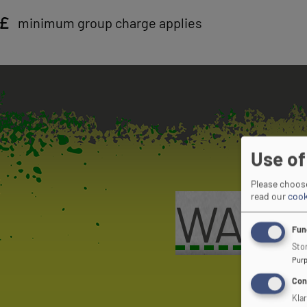
minimum group charge applies
Use of
Please choose
read our
cook
WANT 
Fun
Stor
Pur
Con
Kla