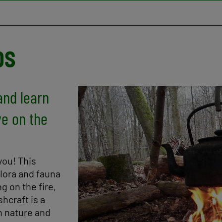
ps
and learn
Image
ve on the
you! This
flora and fauna
ng on the fire,
hcraft is a
h nature and