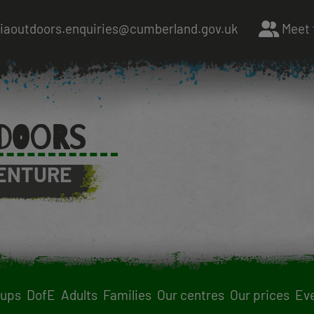
riaoutdoors.enquiries@cumberland.gov.uk
Meet 
DOORS
ENTURE
oups
DofE
Adults
Families
Our centres
Our prices
Ev