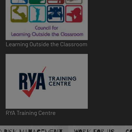
Learning Outside the Classroom
Image
RYA Training Centre