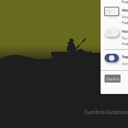
Pur
Vim
Vim
Pur
You
You
Pur
Togg
Use 
Decline
Cumbria Outdoors 