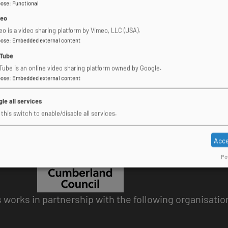
pose
:
Functional
eo
eo is a video sharing platform by Vimeo, LLC (USA).
pose
:
Embedded external content
Tube
Tube is an online video sharing platform owned by Google.
pose
:
Embedded external content
le all services
this switch to enable/disable all services.
Acce
Po
works in partnership with the following organisatio