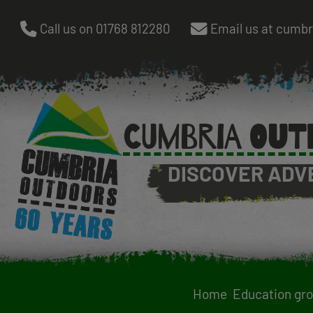
Skip
Call us on 01768 812280
Email us at cumb
to
main
content
CUMBRIA OUT
DISCOVER ADV
Home
Education gr