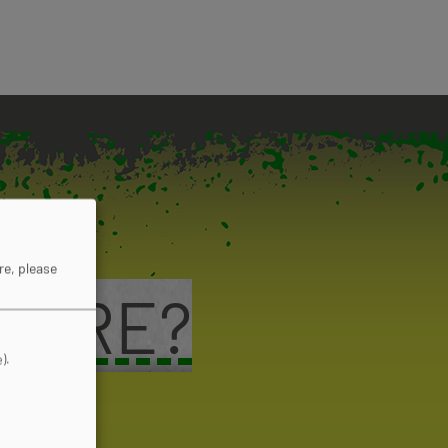
re, please
 MORE?
).