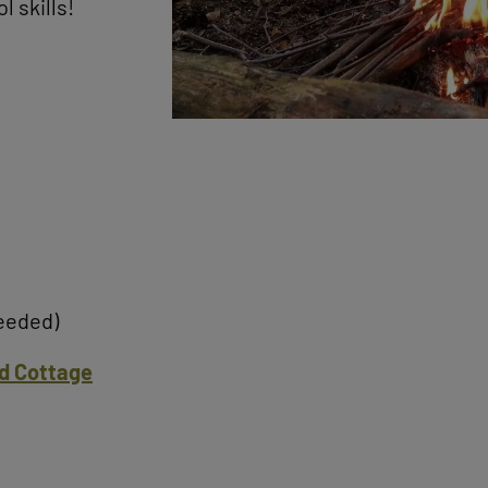
l skills!
needed)
d Cottage