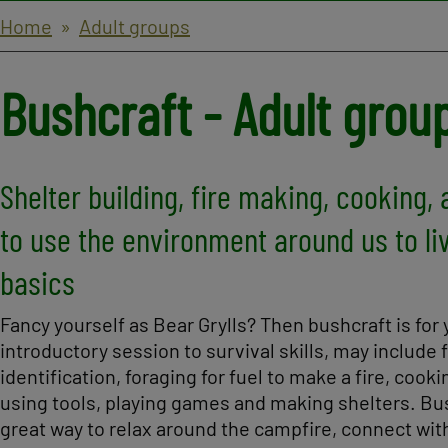
Breadcrumbs
Home
Adult groups
Bushcraft - Adult grou
Shelter building, fire making, cooking, 
to use the environment around us to li
basics
Fancy yourself as Bear Grylls? Then bushcraft is for 
introductory session to survival skills, may include 
identification, foraging for fuel to make a fire, cooki
using tools, playing games and making shelters. Bus
great way to relax around the campfire, connect wit