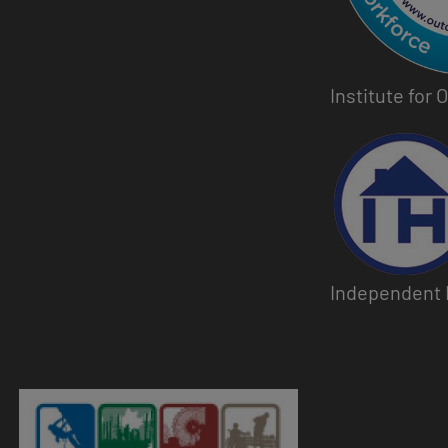
Institute for
Image
Independent 
Image