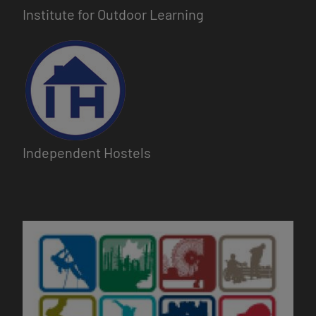
Institute for Outdoor Learning
Image
Independent Hostels
Image