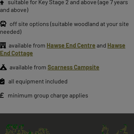
suitable for Key Stage 2 and above (age 7 years
and above)
off site options (suitable woodland at your site
needed)
available from
Hawse End Centre
and
Hawse
End Cottage
available from
Scarness Campsite
all equipment included
minimum group charge applies