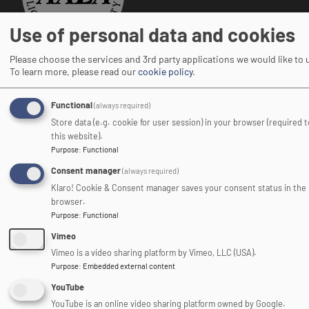
Use of personal data and cookies
Adventure Activities Licensing Authority
Please choose the services and 3rd party applications we would like to 
To learn more, please read our
cookie policy
.
Functional
(always required)
Store data (e.g. cookie for user session) in your browser (required 
Image
this website).
Purpose
:
Functional
Consent manager
(always required)
Klaro! Cookie & Consent manager saves your consent status in the
browser.
Purpose
:
Functional
Association of Heads of
Vimeo
Outdoor Education Centres
Vimeo is a video sharing platform by Vimeo, LLC (USA).
Purpose
:
Embedded external content
Image
YouTube
YouTube is an online video sharing platform owned by Google.