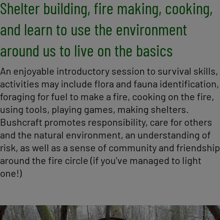
Shelter building, fire making, cooking,
and learn to use the environment
around us to live on the basics
An enjoyable introductory session to survival skills,
activities may include flora and fauna identification,
foraging for fuel to make a fire, cooking on the fire,
using tools, playing games, making shelters.
Bushcraft promotes responsibility, care for others
and the natural environment, an understanding of
risk, as well as a sense of community and friendship
around the fire circle (if you've managed to light
one!)
Image