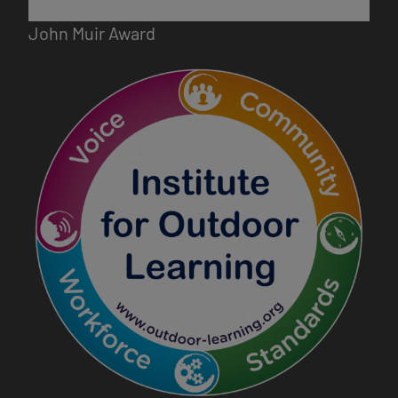
John Muir Award
Image