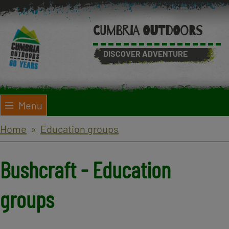
Skip
to
CUMBRIA OUTDOORS
main
content
DISCOVER ADVENTURE
Menu
Breadcrumbs
Home
Education groups
Bushcraft - Education
groups