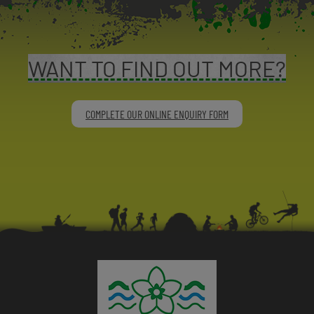
WANT TO FIND OUT MORE?
COMPLETE OUR ONLINE ENQUIRY FORM