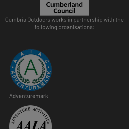
Cumbria Outdoors works in partnership with the
following organisations:
Image
Adventuremark
Image