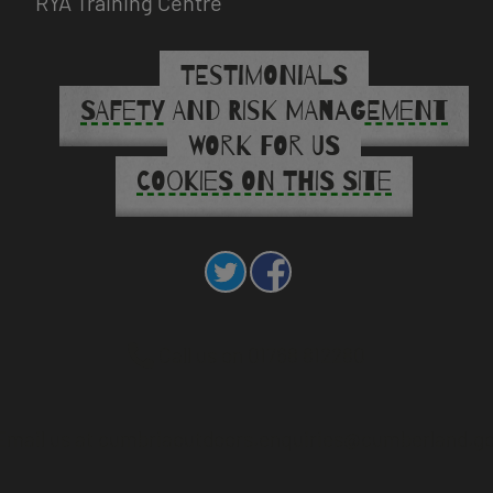
RYA Training Centre
TESTIMONIALS
SAFETY AND RISK MANAGEMENT
WORK FOR US
COOKIES ON THIS SITE
Call us on 01768 812280
mail us at cumbriaoutdoors.enquiries@cumberland.go