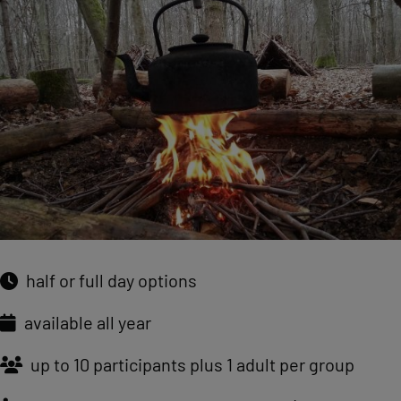
half or full day options
available all year
up to 10 participants plus 1 adult per group