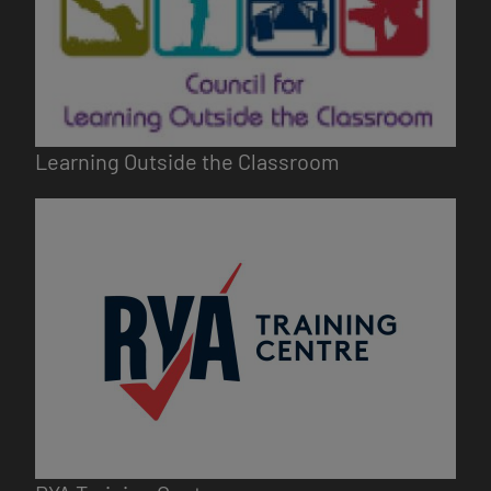
Learning Outside the Classroom
Image