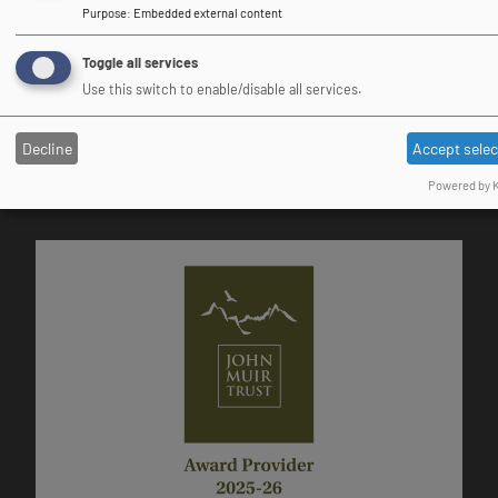
Purpose
:
Embedded external content
Toggle all services
Use this switch to enable/disable all services.
DofE Approved Activity Provider
Decline
Accept sele
Powered by K
Image