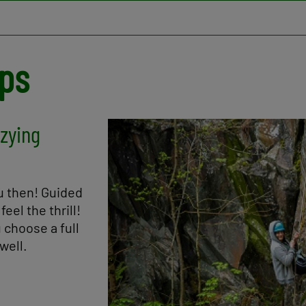
ups
zzying
Image
ou then! Guided
eel the thrill!
 choose a full
well.