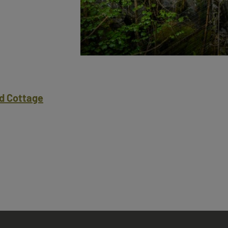
d Cottage