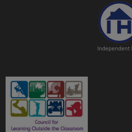
Image
Independent 
Image