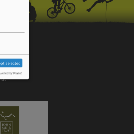
pt selected
wered by Klaro!
ns: