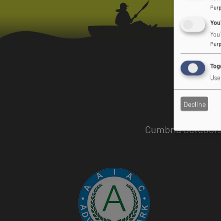
Pur
You
You
Pur
Togg
Use 
Decline
Cumbria Outdoors 
Image