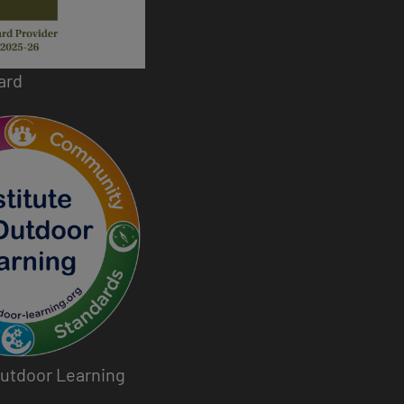
ard
 Outdoor Learning