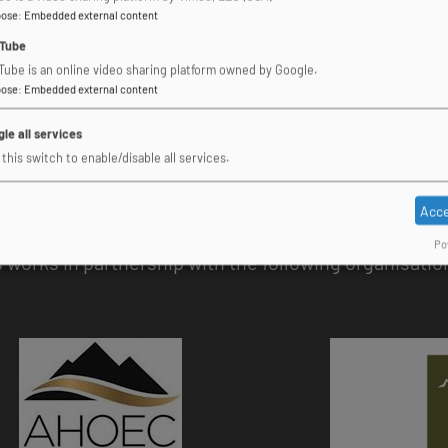
pose
:
Embedded external content
Tube
Tube is an online video sharing platform owned by Google.
pose
:
Embedded external content
le all services
this switch to enable/disable all services.
Acce
Po
works in partnership with the following organisatio
Image
Image