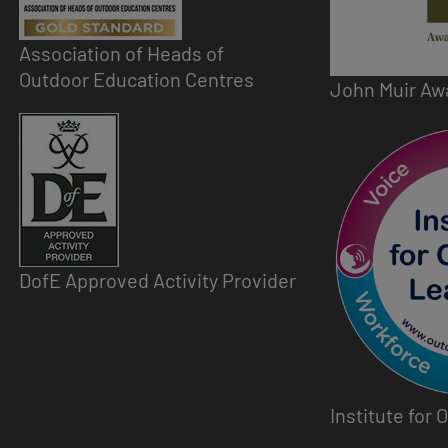
Association of Heads of
Outdoor Education Centres
John Muir Aw
Image
Image
DofE Approved Activity Provider
Institute for