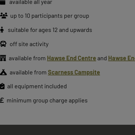
available all year
up to 10 participants per group
suitable for ages 12 and upwards
off site activity
available from
Hawse End Centre
and
Hawse En
available from
Scarness Campsite
all equipment included
minimum group charge applies