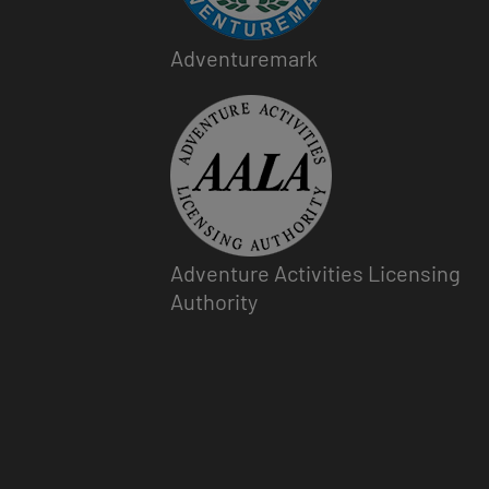
Adventuremark
Image
Adventure Activities Licensing
Authority