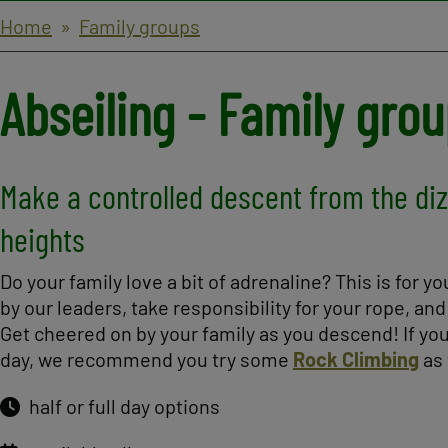
Breadcrumbs
Home
Family groups
Abseiling - Family gro
Make a controlled descent from the di
heights
Do your family love a bit of adrenaline? This is for y
by our leaders, take responsibility for your rope, and f
Get cheered on by your family as you descend! If you
day, we recommend you try some
Rock Climbing
as 
half or full day options