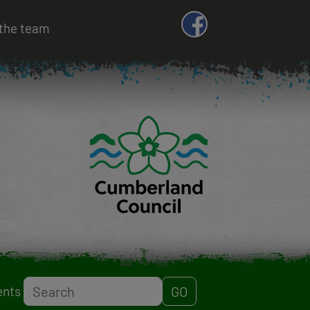
the team
Search
ents