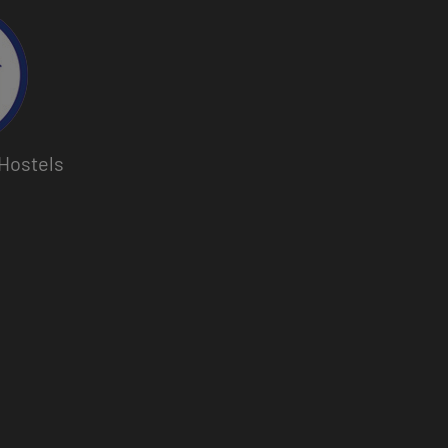
Hostels