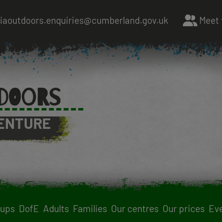
riaoutdoors.enquiries@cumberland.gov.uk
Meet 
DOORS
ENTURE
oups
DofE
Adults
Families
Our centres
Our prices
Ev