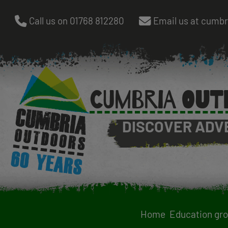
Skip
Call us on 01768 812280
Email us at cumb
to
main
content
CUMBRIA OUT
DISCOVER ADV
Home
Education gr