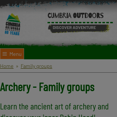
Skip
to
CUMBRIA OUTDOORS
main
content
DISCOVER ADVENTURE
Menu
Breadcrumbs
Home
Family groups
Archery - Family groups
Learn the ancient art of archery and