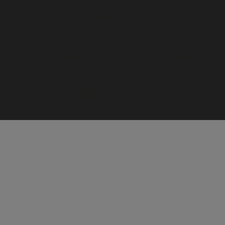
Call us on 01768 812280
mail us at cumbriaoutdoors.enquiries@cumberland.go
Meet the team