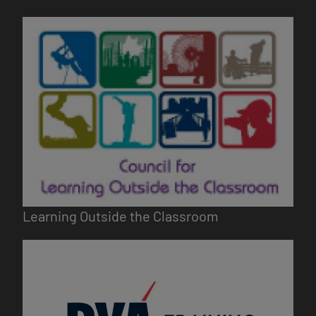
Image
Learning Outside the Classroom
Image