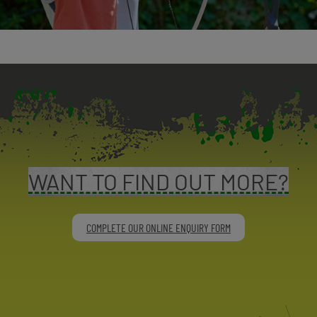
WANT TO FIND OUT MORE?
COMPLETE OUR ONLINE ENQUIRY FORM