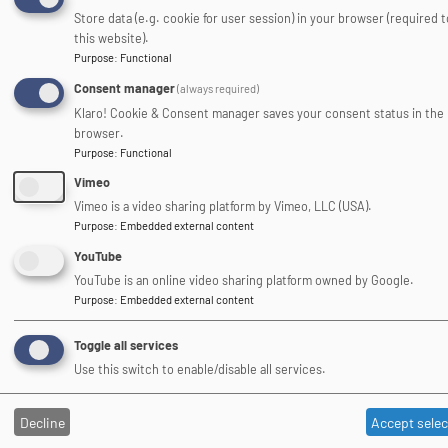
Store data (e.g. cookie for user session) in your browser (required 
this website).
Association of Heads of
Purpose
:
Functional
Outdoor Education Centres
Consent manager
(always required)
Klaro! Cookie & Consent manager saves your consent status in the
Image
browser.
Purpose
:
Functional
Vimeo
Vimeo is a video sharing platform by Vimeo, LLC (USA).
Purpose
:
Embedded external content
YouTube
DofE Approved Activity Provider
YouTube is an online video sharing platform owned by Google.
Purpose
:
Embedded external content
Toggle all services
Use this switch to enable/disable all services.
Image
Decline
Accept sele