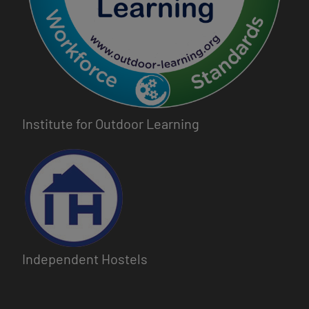
Institute for Outdoor Learning
Image
Independent Hostels