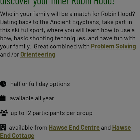
discover your inner Robin Hood!
Who in your family will be a match for Robin Hood?
Dating back to the Ancient Egyptians, take part in
this skilful sport, where you will learn how to use a
bow, basic shooting techniques, and have fun with
your family. Great combined with
Problem Solving
and /or
Orienteering
half or full day options
available all year
up to 12 participants per group
available from
Hawse End Centre
and
Hawse
End Cottage