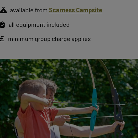
available from
Scarness Campsite
all equipment included
minimum group charge applies
Image