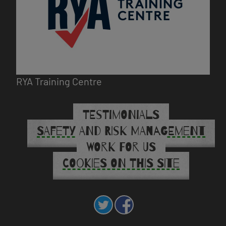
RYA Training Centre
TESTIMONIALS
SAFETY AND RISK MANAGEMENT
WORK FOR US
COOKIES ON THIS SITE