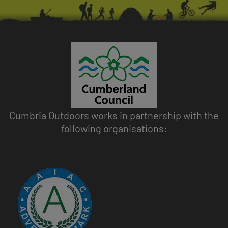
Cumbria Outdoors works in partnership with the
following organisations:
Image