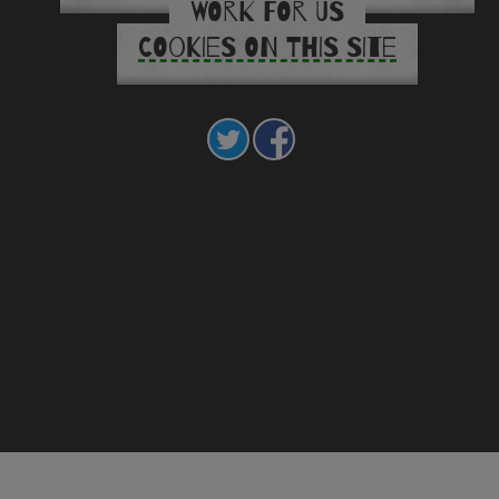
WORK FOR US
COOKIES ON THIS SITE
Call us on 01768 812280
mail us at cumbriaoutdoors.enquiries@cumberland.go
Meet the team