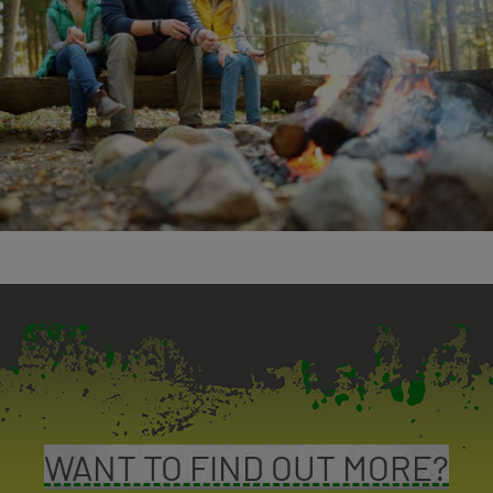
WANT TO FIND OUT MORE?