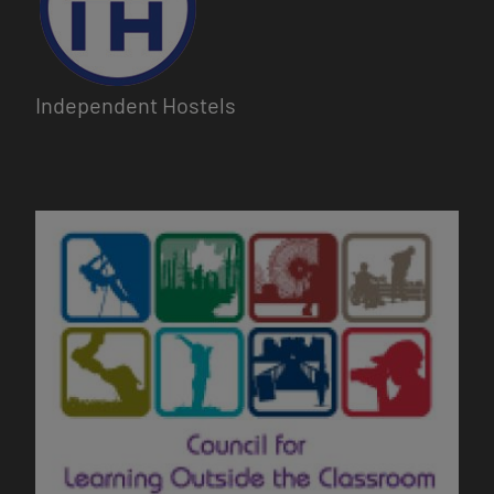
Independent Hostels
Image