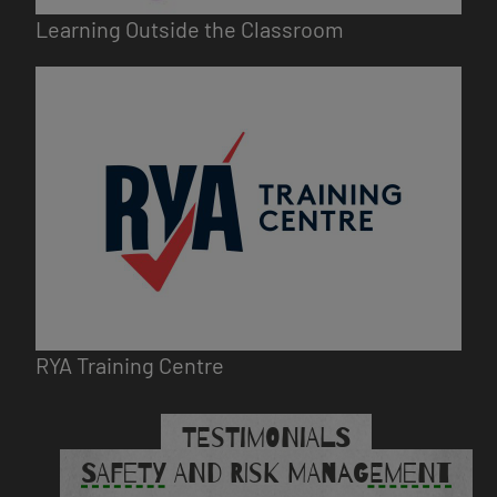
Learning Outside the Classroom
Image
RYA Training Centre
TESTIMONIALS
SAFETY AND RISK MANAGEMENT