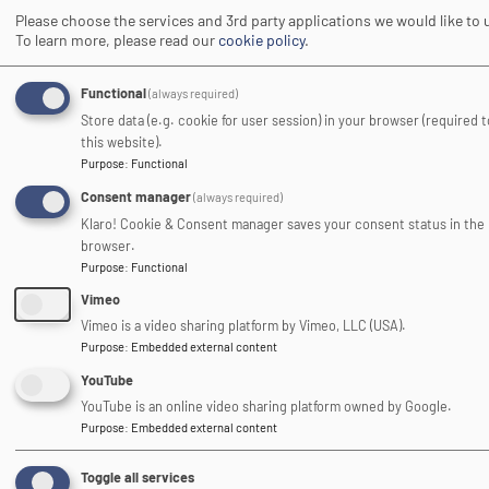
Please choose the services and 3rd party applications we would like to 
To learn more, please read our
cookie policy
.
Image
Functional
(always required)
Store data (e.g. cookie for user session) in your browser (required 
this website).
Purpose
:
Functional
Consent manager
(always required)
Klaro! Cookie & Consent manager saves your consent status in the
Association of Heads of
browser.
Outdoor Education Centres
Purpose
:
Functional
Vimeo
Image
Vimeo is a video sharing platform by Vimeo, LLC (USA).
Purpose
:
Embedded external content
YouTube
YouTube is an online video sharing platform owned by Google.
Purpose
:
Embedded external content
Toggle all services
DofE Approved Activity Provider