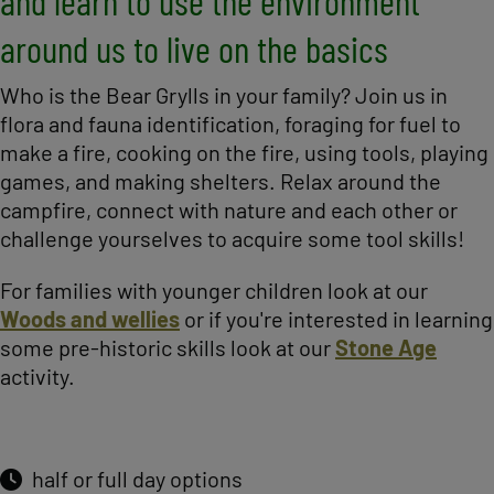
and learn to use the environment
around us to live on the basics
Who is the Bear Grylls in your family? Join us in
flora and fauna identification, foraging for fuel to
make a fire, cooking on the fire, using tools, playing
games, and making shelters. Relax around the
campfire, connect with nature and each other or
challenge yourselves to acquire some tool skills!
For families with younger children look at our
Woods and wellies
or if you're interested in learning
some pre-historic skills look at our
Stone Age
activity.
half or full day options