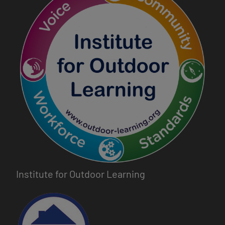
Institute for Outdoor Learning
Image