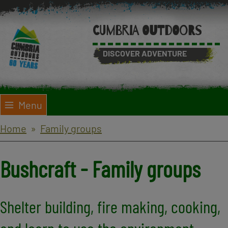
Skip
to
CUMBRIA OUTDOORS
main
content
DISCOVER ADVENTURE
Menu
Breadcrumbs
Home
Family groups
Bushcraft - Family groups
Shelter building, fire making, cooking,