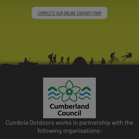
COMPLETE OUR ONLINE ENQUIRY FORM
Cumbria Outdoors works in partnership with the
following organisations: