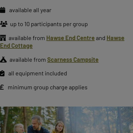
available all year
up to 10 participants per group
available from
Hawse End Centre
and
Hawse
End Cottage
available from
Scarness Campsite
all equipment included
minimum group charge applies
Image