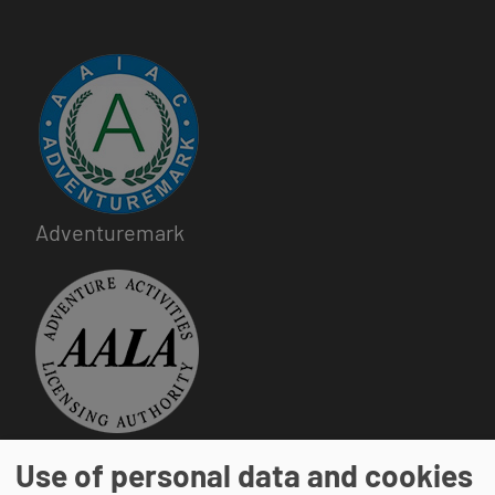
Image
Adventuremark
Image
Adventure Activities Licensing Authority
Use of personal data and cookies