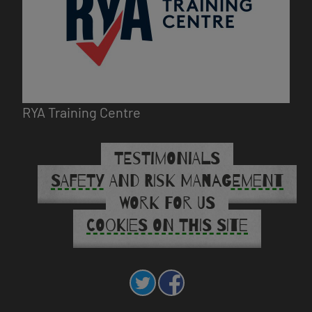
RYA Training Centre
TESTIMONIALS
SAFETY AND RISK MANAGEMENT
WORK FOR US
COOKIES ON THIS SITE