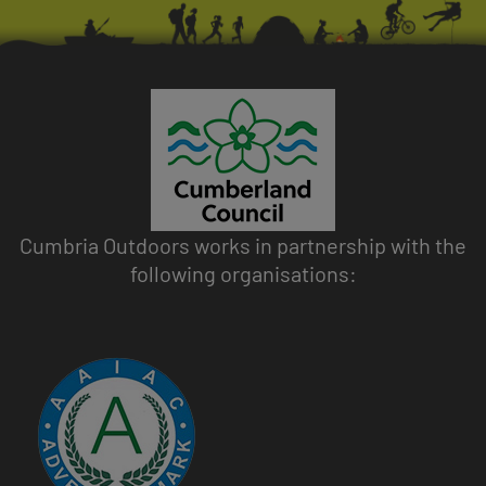
Cumbria Outdoors works in partnership with the
following organisations:
Image