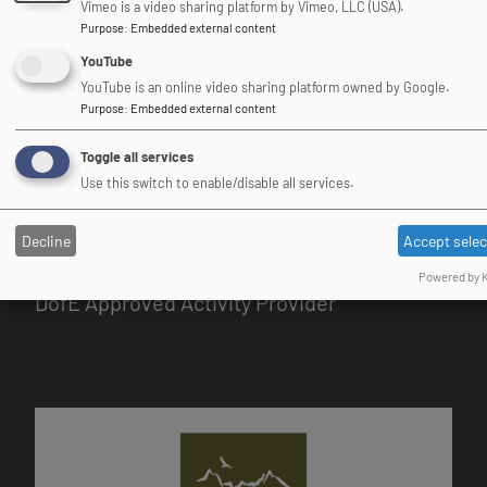
Vimeo is a video sharing platform by Vimeo, LLC (USA).
Purpose
:
Embedded external content
Association of Heads of
YouTube
Outdoor Education Centres
YouTube is an online video sharing platform owned by Google.
Purpose
:
Embedded external content
Image
Toggle all services
Use this switch to enable/disable all services.
Decline
Accept sele
Powered by K
DofE Approved Activity Provider
Image