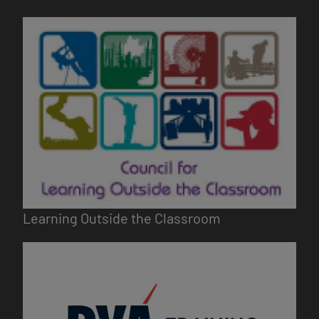
Image
Learning Outside the Classroom
Image