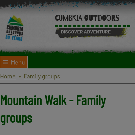
Skip
to
CUMBRIA OUTDOORS
main
content
DISCOVER ADVENTURE
Menu
Breadcrumbs
Home
Family groups
Mountain Walk - Family
groups