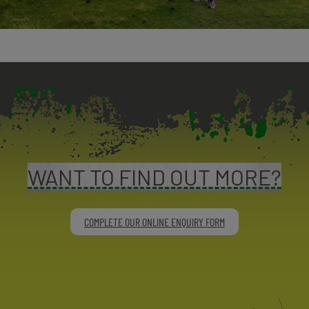
WANT TO FIND OUT MORE?
COMPLETE OUR ONLINE ENQUIRY FORM