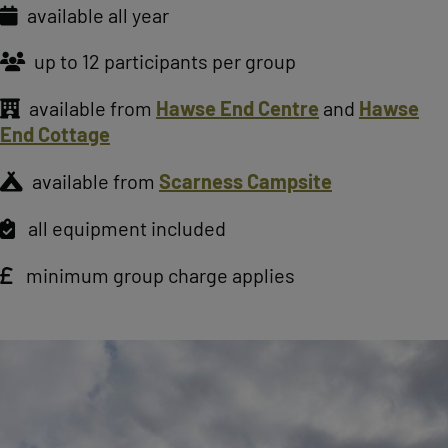
available all year
up to 12 participants per group
available from
Hawse End Centre
and
Hawse
End Cottage
available from
Scarness Campsite
all equipment included
minimum group charge applies
Image