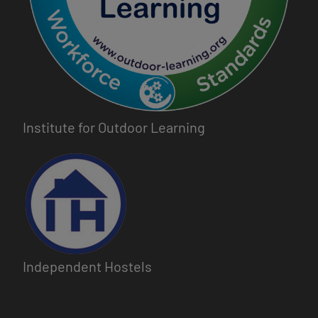
Institute for Outdoor Learning
Image
Independent Hostels