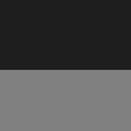
Call us on 01768 812280
mail us at cumbriaoutdoors.enquiries@cumberland.go
Meet the team