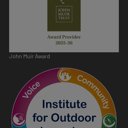
John Muir Award
Image