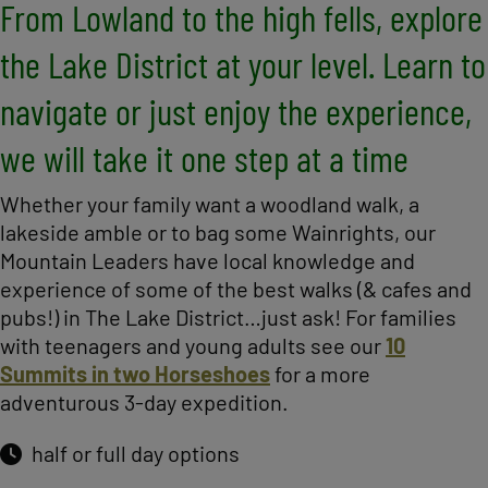
From Lowland to the high fells, explore
the Lake District at your level. Learn to
navigate or just enjoy the experience,
we will take it one step at a time
Whether your family want a woodland walk, a
lakeside amble or to bag some Wainrights, our
Mountain Leaders have local knowledge and
experience of some of the best walks (& cafes and
pubs!) in The Lake District…just ask! For families
with teenagers and young adults see our
10
Summits in two Horseshoes
for a more
adventurous 3-day expedition.
half or full day options