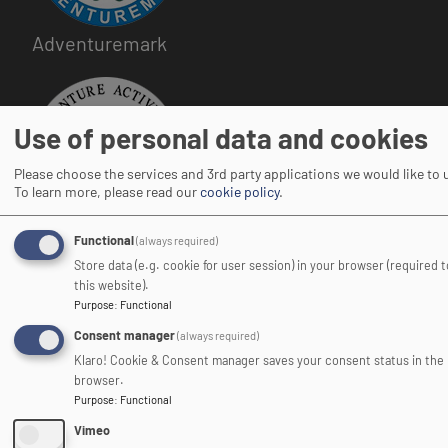
Adventuremark
Image
Use of personal data and cookies
Please choose the services and 3rd party applications we would like to 
To learn more, please read our
cookie policy
.
Adventure Activities Licensing Authority
Functional
(always required)
Store data (e.g. cookie for user session) in your browser (required 
this website).
Purpose
:
Functional
Consent manager
(always required)
Image
Klaro! Cookie & Consent manager saves your consent status in the
browser.
Purpose
:
Functional
Vimeo